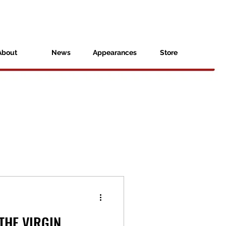
About
News
Appearances
Store
THE VIRGIN