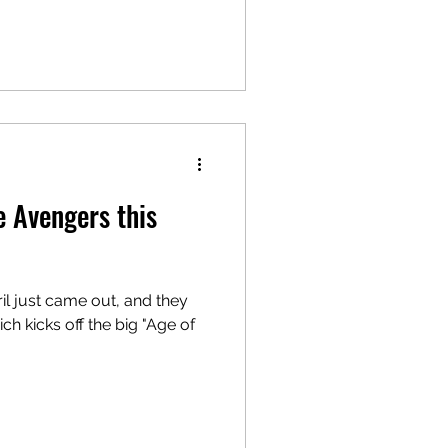
e Avengers this
ril just came out, and they
 kicks off the big "Age of