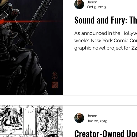
Jason
Oct 9, 2019
Sound and Fury: Th
As announced in the Hollyw
week's New York Comic Con
graphic novel project for Z2.
Jason
Jan 22, 2019
Creator-Owned Up