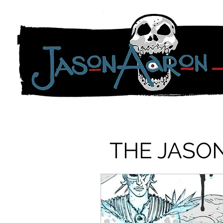
THE JASO