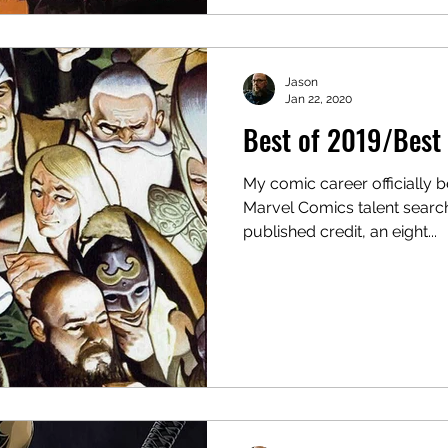
Jason
Jan 22, 2020
Best of 2019/Best 
My comic career officially 
Marvel Comics talent search
published credit, an eight...