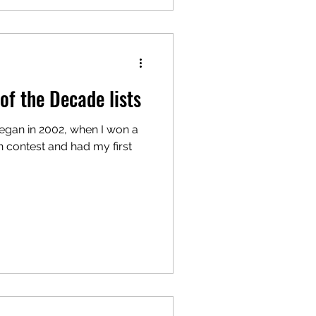
of the Decade lists
began in 2002, when I won a
 contest and had my first