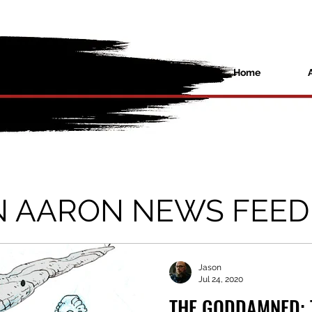
Home
N AARON NEWS FEED
Jason
Jul 24, 2020
THE GODDAMNED: 