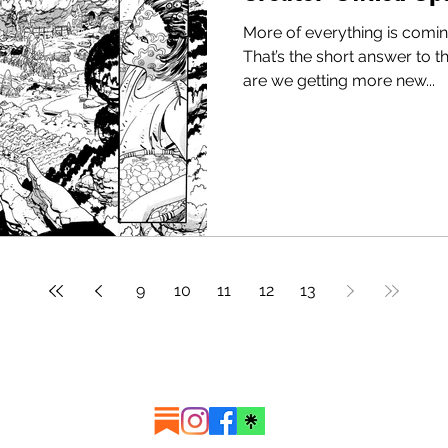
More of everything is comin
That’s the short answer to t
are we getting more new...
9
10
11
12
13