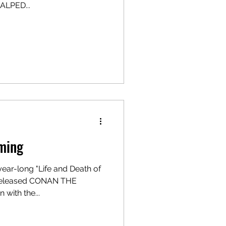
ALPED...
ming
year-long "Life and Death of
y-released CONAN THE
with the...