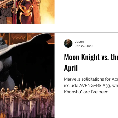
Jason
Jan 27, 2020
Moon Knight vs. th
April
Marvel's solicitations for Ap
include AVENGERS #33, which
Khonshu" arc I've been...