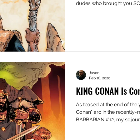
dudes who brought you SC
Jason
Feb 18, 2020
KING CONAN Is Co
As teased at the end of the 
Conan" arc in the recentl
BARBARIAN #12, my sojourn 