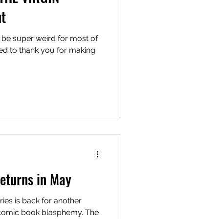
ut
o be super weird for most of
ted to thank you for making
turns in May
eries is back for another
 comic book blasphemy. The