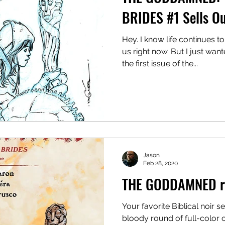
BRIDES #1 Sells O
Hey. I know life continues t
us right now. But I just wan
the first issue of the...
Jason
Feb 28, 2020
THE GODDAMNED re
Your favorite Biblical noir s
bloody round of full-color