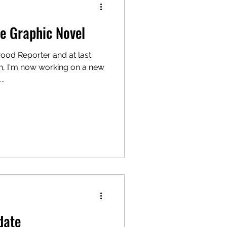
e Graphic Novel
ood Reporter and at last
, I'm now working on a new
..
date