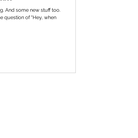
g. And some new stuff too.
he question of "Hey, when