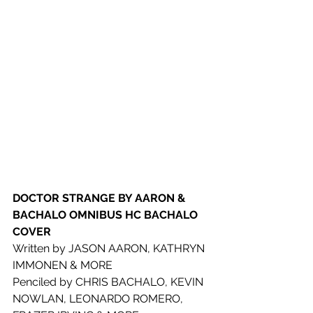
DOCTOR STRANGE BY AARON & 
BACHALO OMNIBUS HC BACHALO 
COVER
Written by JASON AARON, KATHRYN 
IMMONEN & MORE
Penciled by CHRIS BACHALO, KEVIN 
NOWLAN, LEONARDO ROMERO, 