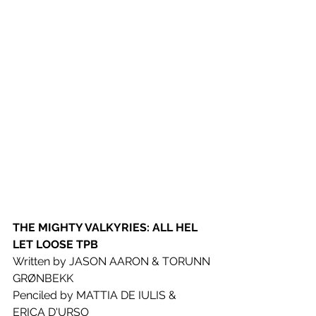
THE MIGHTY VALKYRIES: ALL HEL 
LET LOOSE TPB
Written by JASON AARON & TORUNN 
GRØNBEKK
Penciled by MATTIA DE IULIS & 
ERICA D'URSO