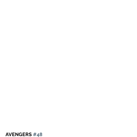
AVENGERS 
#48