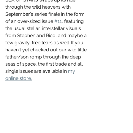
through the wild heavens with 
September's series finale in the form 
of an over-sized issue 
#11
, featuring 
the usual stellar, interstellar visuals 
from Stephen and Rico, and maybe a 
few gravity-free tears as well. If you 
haven't yet checked out our wild little 
father/son romp through the deep 
seas of space, the first trade and all 
single issues are available in 
my 
online store.