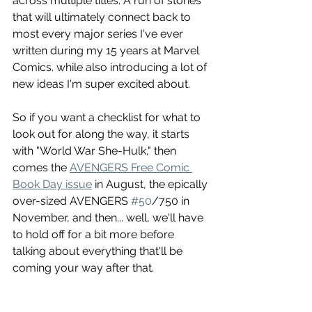
across multiple titles. A run of stories 
that will ultimately connect back to 
most every major series I've ever 
written during my 15 years at Marvel 
Comics. while also introducing a lot of 
new ideas I'm super excited about.
So if you want a checklist for what to 
look out for along the way, it starts 
with "World War She-Hulk," then 
comes the 
AVENGERS Free Comic 
Book Day issue
 in August, the epically 
over-sized AVENGERS 
#50
/750 in 
November, and then... well, we'll have 
to hold off for a bit more before 
talking about everything that'll be 
coming your way after that.