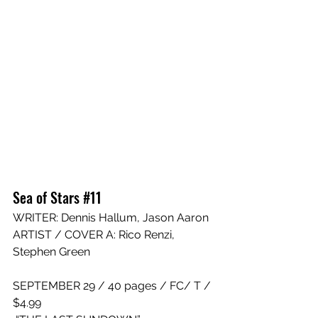
Sea of Stars #11
WRITE
R: 
Dennis Hallum
, 
Jason Aaron
ARTIST / COVER A: 
Rico Renzi
, 
Stephen Green
SEPTEMBER 29 / 40 pages / FC/ T / 
$4.99