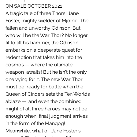
ON SALE OCTOBER 2021
A tragic tale of three Thors! Jane 
Foster, mighty wielder of Mjolnir.  The 
fallen and unworthy Odinson. But 
who will be the War Thor? No longer  
fit to lift his hammer, the Odinson 
embarks on a desperate quest for  
redemption that takes him into the 
cosmos — where the ultimate 
weapon  awaits! But he isn't the only 
one vying for it. The new War Thor 
must be  ready for battle when the 
Queen of Cinders sets the Ten Worlds 
ablaze —  and even the combined 
might of all three heroes may not be 
enough when  final judgment arrives 
in the form of the Mangog! 
Meanwhile, what of  Jane Foster's 