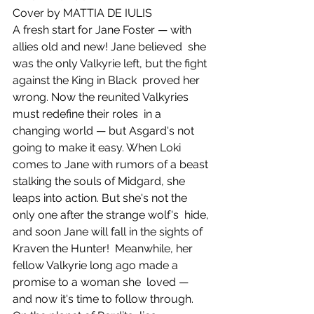
Cover by MATTIA DE IULIS
A fresh start for Jane Foster — with 
allies old and new! Jane believed  she 
was the only Valkyrie left, but the fight 
against the King in Black  proved her 
wrong. Now the reunited Valkyries 
must redefine their roles  in a 
changing world — but Asgard's not 
going to make it easy. When Loki  
comes to Jane with rumors of a beast 
stalking the souls of Midgard, she  
leaps into action. But she's not the 
only one after the strange wolf's  hide, 
and soon Jane will fall in the sights of 
Kraven the Hunter!  Meanwhile, her 
fellow Valkyrie long ago made a 
promise to a woman she  loved — 
and now it's time to follow through. 