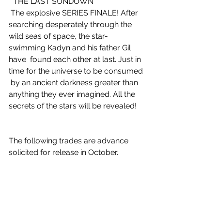
 “THE LAST SUNDOWN”
 The explosive SERIES FINALE! After 
searching desperately through the  
wild seas of space, the star-
swimming Kadyn and his father Gil 
have  found each other at last. Just in 
time for the universe to be consumed 
 by an ancient darkness greater than 
anything they ever imagined. All the  
secrets of the stars will be revealed!
The following trades are advance 
solicited for release in October.