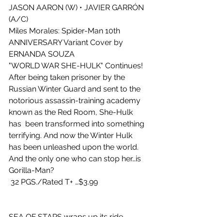
JASON AARON (W) • JAVIER GARRÓN 
(A/C)
Miles Morales: Spider-Man 10th 
ANNIVERSARY Variant Cover by 
ERNANDA SOUZA
"WORLD WAR SHE-HULK" Continues!
After being taken prisoner by the 
Russian Winter Guard and sent to the 
notorious assassin-training academy 
known as the Red Room, She-Hulk 
has  been transformed into something 
terrifying. And now the Winter Hulk 
has been unleashed upon the world. 
And the only one who can stop her…is  
Gorilla-Man?
 32 PGS./Rated T+ …$3.99
SEA OF STARS wraps up its ride 