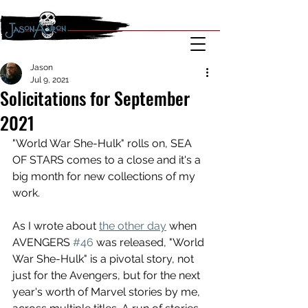
Jason
Jul 9, 2021
Solicitations for September
2021
"World War She-Hulk" rolls on, SEA 
OF STARS comes to a close and it's a 
big month for new collections of my 
work. 
As I wrote about 
the other day
 when 
AVENGERS 
#46
 was released, "World 
War She-Hulk" is a pivotal story, not 
just for the Avengers, but for the next 
year's worth of Marvel stories by me, 