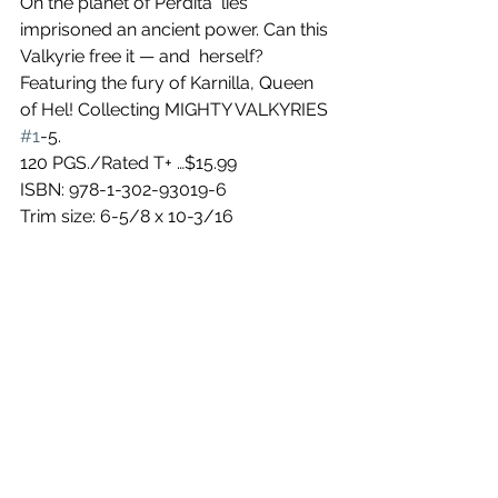
On the planet of Perdita  lies 
imprisoned an ancient power. Can this 
Valkyrie free it — and  herself? 
Featuring the fury of Karnilla, Queen 
of Hel! Collecting MIGHTY VALKYRIES 
#1
-5.
120 PGS./Rated T+ …$15.99
ISBN: 978-1-302-93019-6
Trim size: 6-5/8 x 10-3/16