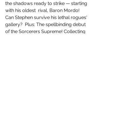
the shadows ready to strike — starting 
with his oldest  rival, Baron Mordo! 
Can Stephen survive his lethal rogues' 
gallery?  Plus: The spellbinding debut 
of the Sorcerers Supreme! Collecting 
DOCTOR  STRANGE (2015) 
#1
-20, 
DOCTOR STRANGE ANNUAL (2016) 
#1
 and DOCTOR  STRANGE: LAST 
DAYS OF MAGIC.
 576 PGS./Rated T+ …$75.00
 ISBN: 978-1-302-93348-7
 Trim size: 7-1/4 x 10-7/8