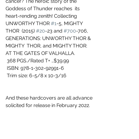
cancer? The heroic story of the 
Goddess of Thunder reaches  its 
heart-rending zenith! Collecting 
UNWORTHY THOR 
#1
-5, MIGHTY 
THOR  (2015) 
#20
-23 and 
#700
-706, 
GENERATIONS: UNWORTHY THOR & 
MIGHTY  THOR, and MIGHTY THOR: 
AT THE GATES OF VALHALLA.
 368 PGS./Rated T+ …$39.99
 ISBN: 978-1-302-92991-6
 Trim size: 6-5/8 x 10-3/16
And these hardcovers are all advance 
solicited for release in February 2022.