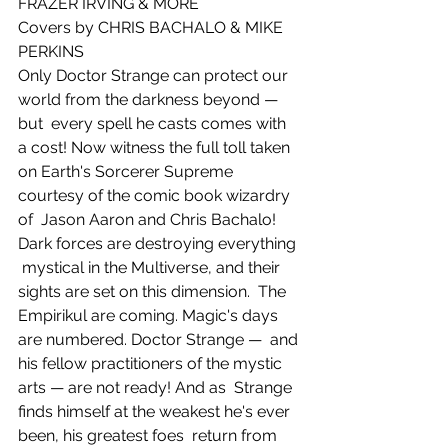
FRAZER IRVING & MORE
Covers by CHRIS BACHALO & MIKE 
PERKINS
Only Doctor Strange can protect our 
world from the darkness beyond — 
but  every spell he casts comes with 
a cost! Now witness the full toll taken  
on Earth's Sorcerer Supreme 
courtesy of the comic book wizardry 
of  Jason Aaron and Chris Bachalo! 
Dark forces are destroying everything 
 mystical in the Multiverse, and their 
sights are set on this dimension.  The 
Empirikul are coming. Magic's days 
are numbered. Doctor Strange —  and 
his fellow practitioners of the mystic 
arts — are not ready! And as  Strange 
finds himself at the weakest he's ever 
been, his greatest foes  return from 