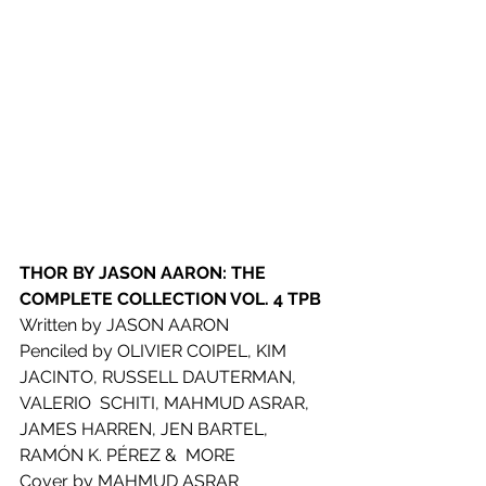
THOR BY JASON AARON: THE 
COMPLETE COLLECTION VOL. 4 TPB
Written by JASON AARON
Penciled by OLIVIER COIPEL, KIM 
JACINTO, RUSSELL DAUTERMAN, 
VALERIO  SCHITI, MAHMUD ASRAR, 
JAMES HARREN, JEN BARTEL, 
RAMÓN K. PÉREZ &  MORE
Cover by MAHMUD ASRAR