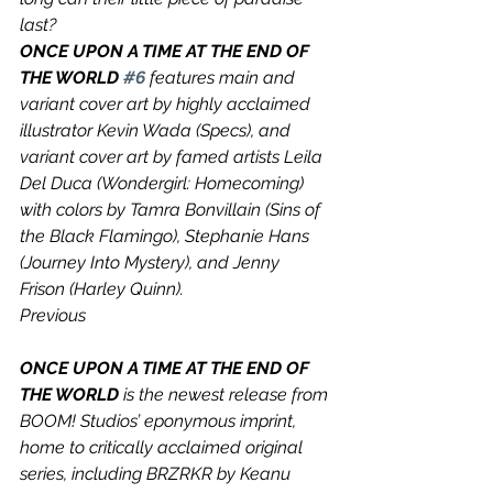
last?
ONCE UPON A TIME AT THE END OF 
THE WORLD 
#6
 features main and 
variant cover art by highly acclaimed 
illustrator Kevin Wada (Specs), and 
variant cover art by famed artists Leila 
Del Duca (Wondergirl: Homecoming) 
with colors by Tamra Bonvillain (Sins of 
the Black Flamingo), Stephanie Hans 
(Journey Into Mystery), and Jenny 
Frison (Harley Quinn).
Previous
ONCE UPON A TIME AT THE END OF 
THE WORLD 
is the newest release from 
BOOM! Studios’ eponymous imprint, 
home to critically acclaimed original 
series, including BRZRKR by Keanu 