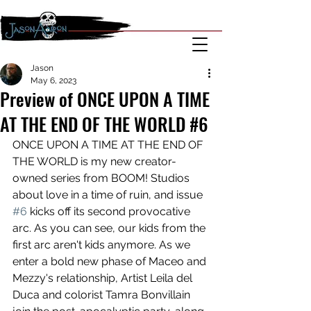
Jason
May 6, 2023
Preview of ONCE UPON A TIME
AT THE END OF THE WORLD #6
ONCE UPON A TIME AT THE END OF 
THE WORLD is my new creator-
owned series from BOOM! Studios 
about love in a time of ruin, and issue 
#6
 kicks off its second provocative 
arc. As you can see, our kids from the 
first arc aren't kids anymore. As we 
enter a bold new phase of Maceo and 
Mezzy's relationship, Artist Leila del 
Duca and colorist Tamra Bonvillain 