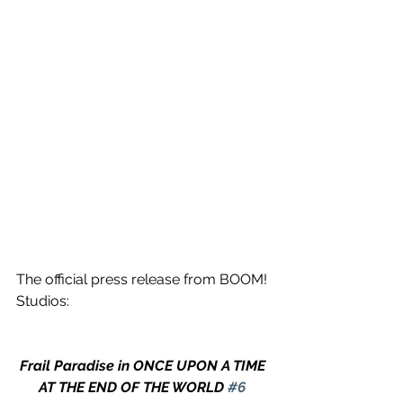
The official press release from BOOM! 
Studios:
Frail Paradise in ONCE UPON A TIME 
AT THE END OF THE WORLD 
#6