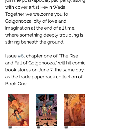
join the post-apocalyptic party, along 
with cover artist Kevin Wada. 
Together we welcome you to 
Golgonooza. city of love and 
imagination at the end of all time, 
where something deeply troubling is 
stirring beneath the ground.
Issue 
#6
, chapter one of "The Rise 
and Fall of Golgonooza," will hit comic 
book stores on June 7, the same day 
as the trade paperback collection of 
Book One.