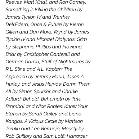
Reeves, Matt Kindt, and Ron Garney; 
Something is Killing the Children by 
James Tynion IV and Werther 
Dell’Edera; Once & Future by Kieron 
Gillen and Dan Mora; Wynd by James 
Tynion IV and Michael Dialynas; Grim 
by Stephanie Phillips and Flaviano; 
Briar by Christopher Cantwell and 
Germán García; Stuff of Nightmares by 
R.L. Stine and A.L. Kaplan; The 
Approach by Jeremy Haun, Jason A. 
Hurley, and Jesus Hervas; Damn Them 
All by Simon Spurrier and Charlie 
Adlard; Behold, Behemoth by Tate 
Brombal and Nick Robles; Know Your 
Station by Sarah Gailey and Liana 
Kangas; A Vicious Circle by Mattson 
Tomlin and Lee Bermejo; Mosely by 
Rob Guillory and Sam Lotfi; Harrower 