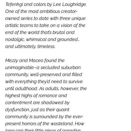
Tefenkgi and colors by Lee Loughridge. 
One of the most ambitious creator-
owned series to date with three unique 
artistic teams to take on a vision of the 
end of the world that’s brutal and 
nostalgic, whimsical and grounded… 
and ultimately, timeless.
Mezzy and Maceo found the 
unimaginable–a secluded suburban 
community, well-preserved and filled 
with everything they’d need to survive 
until adulthood. As adults, however, the 
highest highs of romance and 
contentment are shadowed by 
dysfunction, just as their quaint 
community is surrounded by the ever-
present horrors of the wasteland. How 
long can their little piece of paradise 