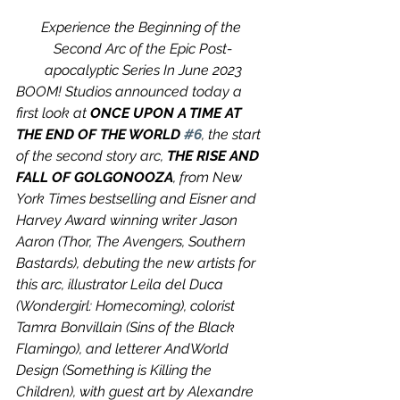
Experience the Beginning of the 
Second Arc of the Epic Post-
apocalyptic Series In June 2023
BOOM! Studios announced today a 
first look at 
ONCE UPON A TIME AT 
THE END OF THE WORLD 
#6
, the start 
of the second story arc, 
THE RISE AND 
FALL OF GOLGONOOZA
, from New 
York Times bestselling and Eisner and 
Harvey Award winning writer Jason 
Aaron (Thor, The Avengers, Southern 
Bastards), debuting the new artists for 
this arc, illustrator Leila del Duca 
(Wondergirl: Homecoming), colorist 
Tamra Bonvillain (Sins of the Black 
Flamingo), and letterer AndWorld 
Design (Something is Killing the 
Children), with guest art by Alexandre 