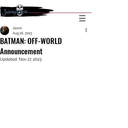
Jason
Aug 16, 2023
BATMAN: OFF-WORLD
Announcement
Updated:
Nov 17, 2023