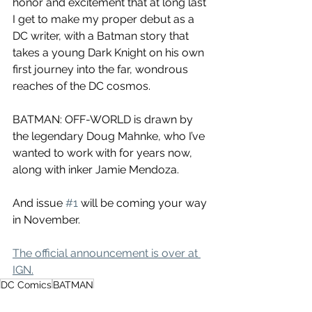
honor and excitement that at long last 
I get to make my proper debut as a 
DC writer, with a Batman story that 
takes a young Dark Knight on his own 
first journey into the far, wondrous 
reaches of the DC cosmos.
BATMAN: OFF-WORLD is drawn by 
the legendary Doug Mahnke, who I’ve 
wanted to work with for years now, 
along with inker Jamie Mendoza. 
And issue 
#1
 will be coming your way 
in November.
The official announcement is over at 
IGN.
DC Comics
BATMAN