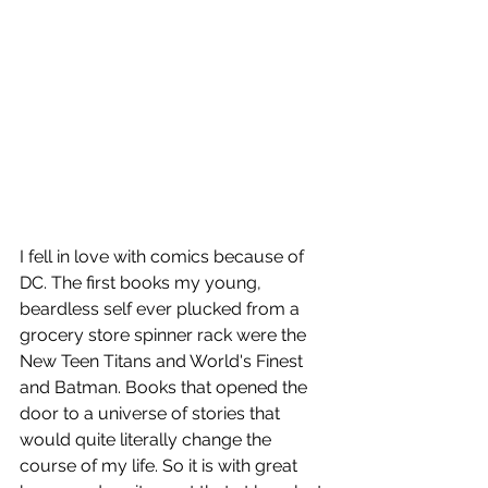
I fell in love with comics because of 
DC. The first books my young, 
beardless self ever plucked from a 
grocery store spinner rack were the 
New Teen Titans and World's Finest 
and Batman. Books that opened the 
door to a universe of stories that 
would quite literally change the 
course of my life. So it is with great 