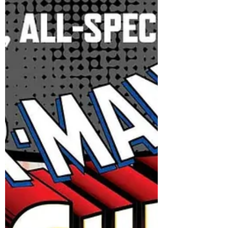
PANDEMONIUM! Just announced at San
Diego Comic-Con, Marvel Comics kicks off
a new era of Indiana Jones comics this
December with INDIANA JONES AND THE
SWORD OF PANDEMONIUM, a five-issue
series by acclaimed creators Jason Aaron
and Aaron Kuder. New York, NY— July 23,
2025 — Fans who attended the Lucasfilm
Publishing