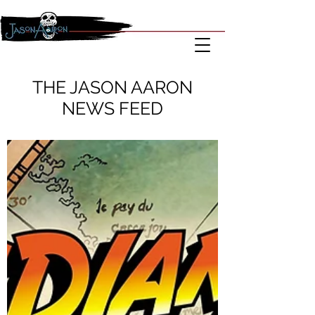
THE JASON AARON
NEWS FEED