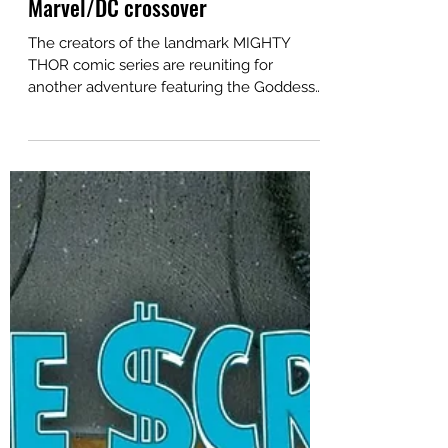
News
Jan 14
Mighty Thor creators reunite for
Marvel/DC crossover
The creators of the landmark MIGHTY
THOR comic series are reuniting for
another adventure featuring the Goddess
of Thunder, this time teaming Marvel's
hammer-wielding Jane Foster with DC's
iconic Wonder Woman. Writer Jason Aaron
, artist Russell Dauterman and colorist Matt
Wilson are contributing a special
Thor/Wonder Woman team-up story to
the upcoming crossover event between
the comic industry's two largest publishers,
in the pages of April's SPIDER-
MAN/SUPERMAN #1. Jane