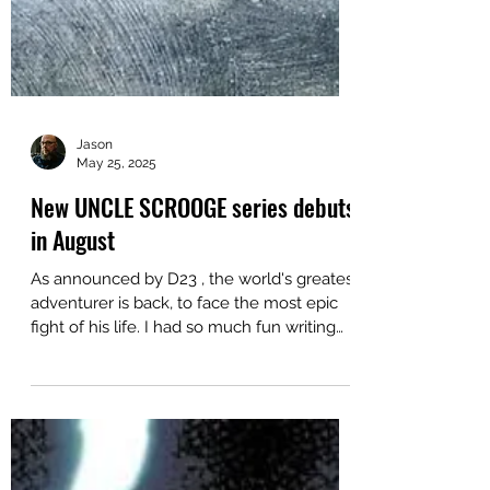
Jason
May 25, 2025
New UNCLE SCROOGE series debuts
in August
As announced by D23 , the world's greatest