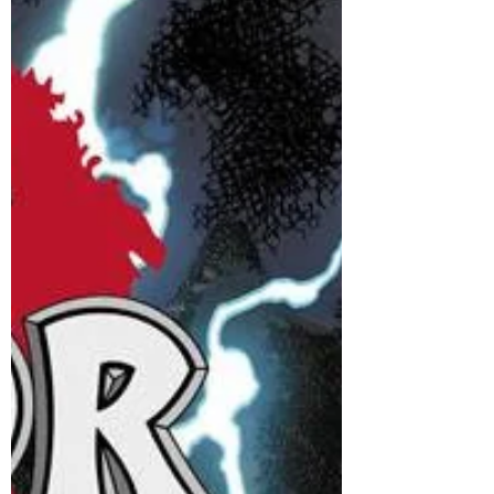
adventurer is back, to face the most epic
fight of his life. I had so much fun writing
last...