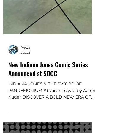
News
Jul 24
New Indiana Jones Comic Series
Announced at SDCC
INDIANA JONES & THE SWORD OF
PANDEMONIUM #1 variant cover by Aaron
Kuder. DISCOVER A BOLD NEW ERA OF
INDIANA JONES STORYTELLING IN
INDIANA JONES AND THE SWORD OF