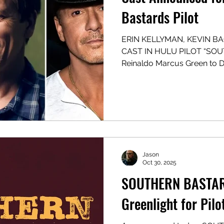
Bastards Pilot
ERIN KELLYMAN, KEVIN 
CAST IN HULU PILOT “SO
Reinaldo Marcus Green to D
Pilot from Onyx Collective,
Proximity Media, in Association
Scripted Drama Co-Story/Teleplay/EP: Bill Dubuque
Co-Story: Nia DaCosta (T
Showrunner/EP: Matt Olmst
Jason Aaron & Jason Latou
(POV Entertainment) NWEP:
Jason
Oct 30, 2025
SOUTHERN BASTAR
Greenlight for Pilo