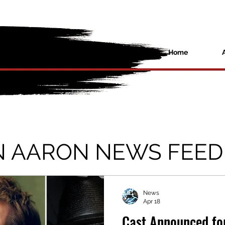
Home
N AARON NEWS FEED
News
Apr 18
Cast Announced fo