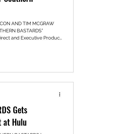
BACON AND TIM MCGRAW
UTHERN BASTARDS”
irect and Executive Produce
 POV Entertainment,
 with Fifth Season Type:
HE ONCE AND FUTURE, INC.)
ead Source Material/EP:
r NWEP: Layne Eskridge
 Ryan Coogler,
DS Gets
t at Hulu