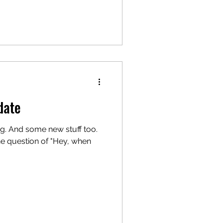
date
g. And some new stuff too.
he question of "Hey, when