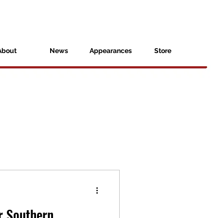
About
News
Appearances
Store
r Southern