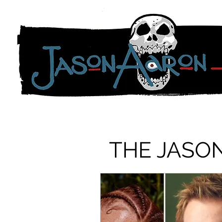
THE JASO