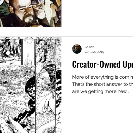
Jason
Jan 22, 2019
Creator-Owned Up
More of everything is comin
That’s the short answer to t
are we getting more new...