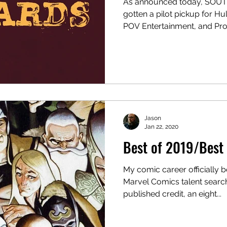
As announced today, SO
gotten a pilot pickup for Hu
POV Entertainment, and Prox
With Fifth Season. The pilot s
Dubuque , co-creator of “Oz
Nia DaCosta . Matt Olmstea
Layne Eskridge of POV Entertainment executive
produces, along with Proxi
executive producing as wel
Ryan Coogl
Jason
Jan 22, 2020
Best of 2019/Best 
My comic career officially 
Marvel Comics talent search
published credit, an eight...