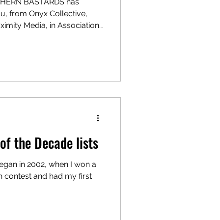
UTHERN BASTARDS has
lu, from Onyx Collective,
imity Media, in Association
cript is written by Bill
ark,” and will be directed by
d serves as showrunner.
mity Media and Gabriel Nadig
l. Proximity was founded by
of the Decade lists
began in 2002, when I won a
 contest and had my first