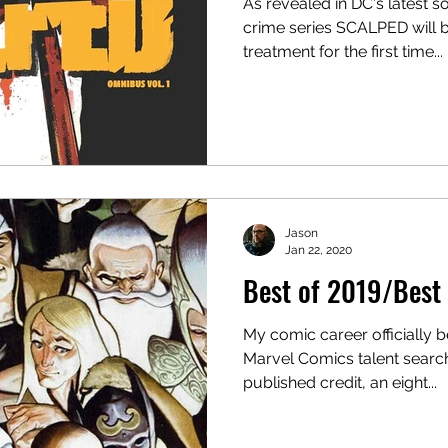
As revealed in DC's latest so
crime series SCALPED will 
treatment for the first time...
Jason
Jan 22, 2020
Best of 2019/Best 
My comic career officially 
Marvel Comics talent search
published credit, an eight...