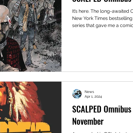
It’s here. The long-awaited 
New York Times bestselling
series that gave me a comic.
News
Apr 1, 2024
SCALPED Omnibus V
November