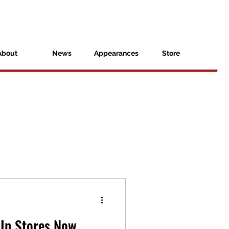
About
News
Appearances
Store
In Stores Now