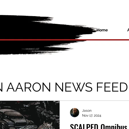
Home
N AARON NEWS FEED
Jason
Nov 17, 2024
SCALPED Omnibus 