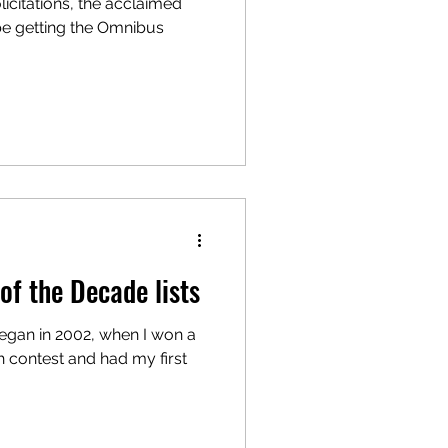
licitations, the acclaimed
be getting the Omnibus
of the Decade lists
began in 2002, when I won a
 contest and had my first