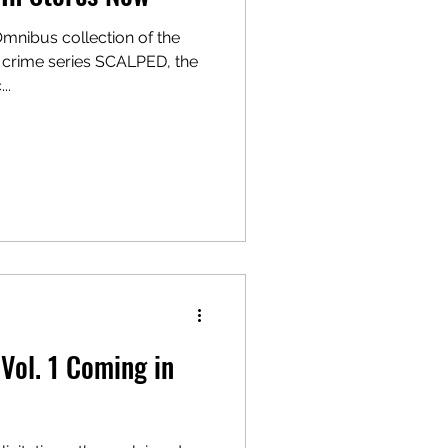
Omnibus collection of the
 crime series SCALPED, the
..
ol. 1 Coming in