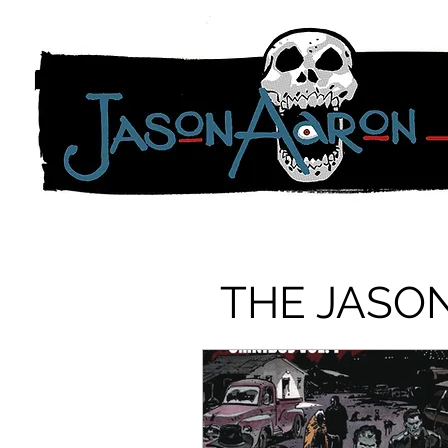
THE JASO