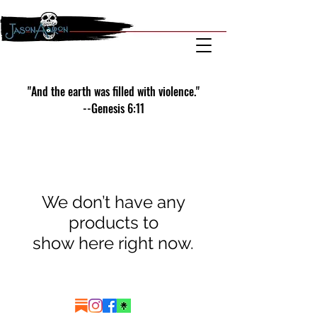
"And the earth was filled with violence."
--Genesis 6:11
We don’t have any
products to
show here right now.