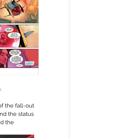
.
f the fall-out 
nd the status 
d the 