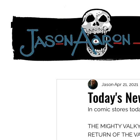
Jason
Apr 21, 2021
Today's N
In comic stores tod
THE MIGHTY VALKY
RETURN OF THE VALK