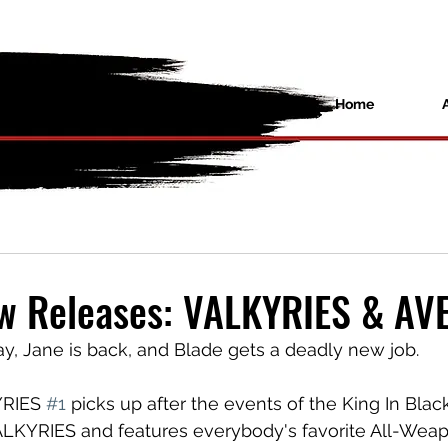
Home
ew Releases: VALKYRIES & A
ay, Jane is back, and Blade gets a deadly new job.
RIES 
#1
 picks up after the events of the King In Black 
YRIES and features everybody's favorite All-Weap