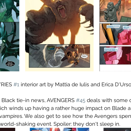
RIES 
#1
 interior art by Mattia de Iulis and Erica D'Urso
n Black tie-in news, AVENGERS 
#45
 deals with some o
ich winds up having a rather huge impact on Blade a
 vampires. We also get to see how the Avengers spen
world-shaking event. Spoiler: they don't sleep in.