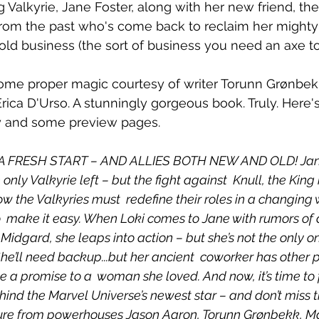
 Valkyrie, Jane Foster, along with her new friend, th
rom the past who's come back to reclaim her mighty 
old business (the sort of business you need an axe to 
ome proper magic courtesy of writer Torunn Grønbekk
Erica D'Urso. A stunningly gorgeous book. Truly. Here's 
ery and some preview pages.
 FRESH START – AND ALLIES BOTH NEW AND OLD! Jane
nly Valkyrie left – but the fight against  Knull, the King 
w the Valkyries must  redefine their roles in a changing 
o  make it easy. When Loki comes to Jane with rumors of 
 Midgard, she leaps into action – but she’s not the only on
She’ll need backup...but her ancient  coworker has other pr
 a promise to a  woman she loved. And now, it’s time to 
ehind the Marvel Universe’s newest star – and don’t miss th
re from powerhouses Jason Aaron, Torunn Grønbekk, Matt