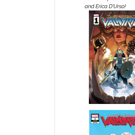
and Erica D'Urso!