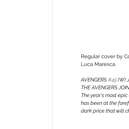
Regular cover by Co
Luca Maresca.
AVENGERS 
#45
 (W) 
THE AVENGERS JOIN
The year's most epic
has been at the fore
dark price that will 