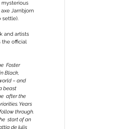
e mysterious 
axe Jarnbjorn 
settle).
 and artists 
the official 
  Foster 
in Black, 
world – and 
a beast 
e  after the 
iorities. Years 
follow through. 
e  start of an 
ia de Iulis 