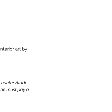
terior art by 
 hunter Blade 
w he must pay a 