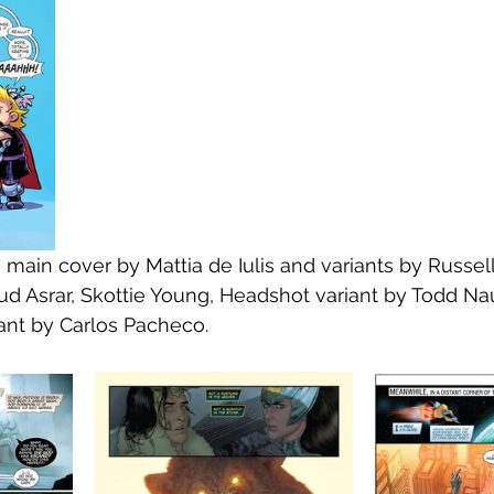
e main cover by Mattia de Iulis and variants by Russe
d Asrar, Skottie Young, Headshot variant by Todd Na
ant by Carlos Pacheco.