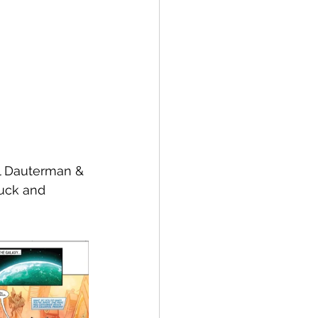
ll Dauterman & 
uck and 