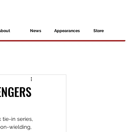
About
News
Appearances
Store
VENGERS
tie-in series, 
on-wielding, 