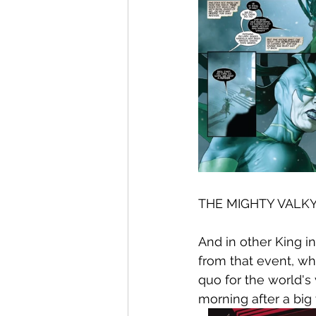
THE MIGHTY VALKY
And in other King i
from that event, wh
quo for the world's
morning after a big 