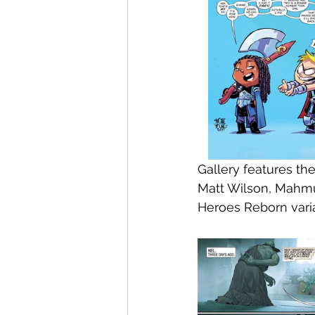
Gallery features th
Matt Wilson, Mahmu
Heroes Reborn vari