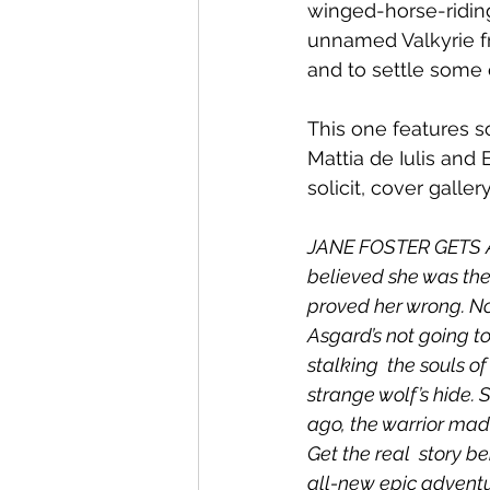
winged-horse-riding
unnamed Valkyrie f
and to settle some 
This one features s
Mattia de Iulis and 
solicit, cover gall
JANE FOSTER GETS A
believed she was the o
proved her wrong. No
Asgard’s not going t
stalking  the souls of
strange wolf’s hide. 
ago, the warrior made
Get the real  story b
all-new epic adventu