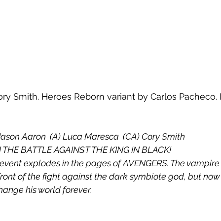
ry Smith. Heroes Reborn variant by Carlos Pacheco. In
Jason Aaron  (A) Luca Maresca  (CA) Cory Smith
 THE BATTLE AGAINST THE KING IN BLACK!
 event explodes in the pages of AVENGERS. The vampire 
front of the fight against the dark symbiote god, but no
change his world forever.