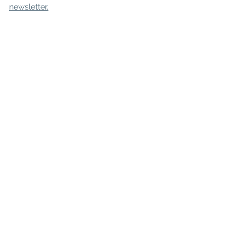
newsletter.