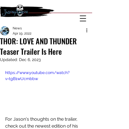
News
Apr 19, 2022
THOR: LOVE AND THUNDER
Teaser Trailer Is Here
Updated:
Dec 6, 2023
https://www.youtube.com/watch?
v=tgB1wUcmbbw
For Jason's thoughts on the trailer, 
check out the newest edition of his 