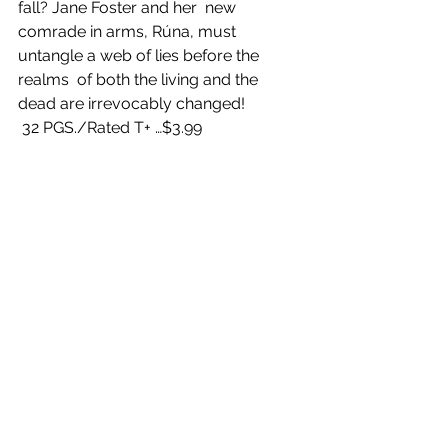
fall? Jane Foster and her  new 
comrade in arms, Rúna, must 
untangle a web of lies before the 
realms  of both the living and the 
dead are irrevocably changed!
 32 PGS./Rated T+ …$3.99