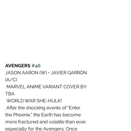
AVENGERS 
#46
JASON AARON (W) • JAVIER GARRÓN 
(A/C)
 MARVEL ANIME VARIANT COVER BY 
TBA
 WORLD WAR SHE-HULK!
 After the shocking events of “Enter 
the Phoenix,” the Earth has become  
more fractured and volatile than ever, 
especially for the Avengers. Once  