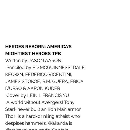
HEROES REBORN: AMERICA’S 
MIGHTIEST HEROES TPB
Written by JASON AARON
 Penciled by ED MCGUINNESS, DALE 
KEOWN, FEDERICO VICENTINI, 
JAMES STOKOE, R.M. GUERA, ERICA 
D’URSO & AARON KUDER
 Cover by LEINIL FRANCIS YU
 A world without Avengers! Tony 
Stark never built an Iron Man armor. 
Thor  is a hard-drinking atheist who 
despises hammers. Wakanda is 