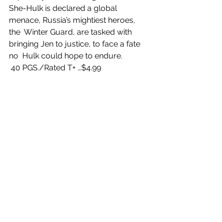
She-Hulk is declared a global 
menace, Russia’s mightiest heroes, 
the  Winter Guard, are tasked with 
bringing Jen to justice, to face a fate 
no  Hulk could hope to endure.
 40 PGS./Rated T+ …$4.99