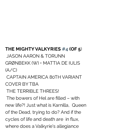
THE MIGHTY VALKYRIES 
#4
 (OF 5
)
 JASON AARON & TORUNN 
GRØNBEKK (W) • MATTIA DE IULIS 
(A/C)
 CAPTAIN AMERICA 80TH VARIANT 
COVER BY TBA
 THE TERRIBLE THREES!
 The bowers of Hel are filled – with 
new life?! Just what is Karnilla,  Queen 
of the Dead, trying to do? And if the 
cycles of life and death are  in flux, 
where does a Valkyrie's allegiance 