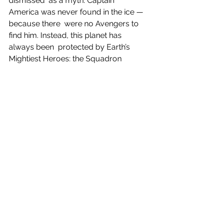
dismissed  as a myth. Captain 
America was never found in the ice — 
because there  were no Avengers to 
find him. Instead, this planet has 
always been  protected by Earth’s 
Mightiest Heroes: the Squadron 
Supreme of America!  Now Hyperion, 
Blur, Doctor Spectrum, Power 
Princess and Nighthawk face  an 
attack from some of their fiercest 
enemies — including Dr.  Juggernaut, 
the Black Skull, the Silver Witch, the 
Goblin and Thanos  with his Infinity 
Rings. But why is Blade the vampire 
hunter the one man  alive who seems 
to remember that the entire world has 
somehow  been…reborn? And what is 
the Daywalker going to do about it? 
Collecting  HEROES REBORN 
#1
-7 