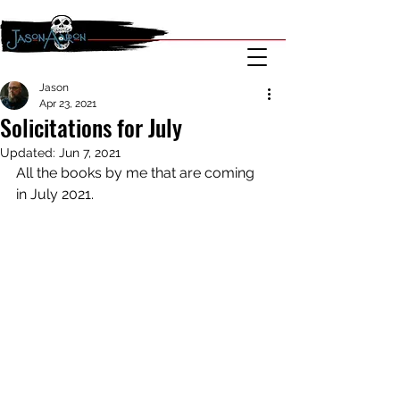
Jason
Apr 23, 2021
Solicitations for July
Updated:
Jun 7, 2021
All the books by me that are coming 
in July 2021.