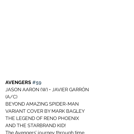
AVENGERS 
#59
JASON AARON (W) • JAVIER GARRÓN 
(A/C)
BEYOND AMAZING SPIDER-MAN 
VARIANT COVER BY MARK BAGLEY
THE LEGEND OF RENO PHOENIX 
AND THE STARBRAND KID!
The Avengers’ journey through time 