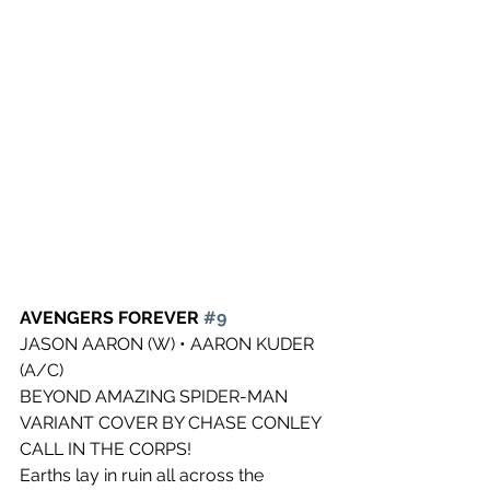
AVENGERS FOREVER 
#9
JASON AARON (W) • AARON KUDER 
(A/C)
BEYOND AMAZING SPIDER-MAN 
VARIANT COVER BY CHASE CONLEY
CALL IN THE CORPS!
Earths lay in ruin all across the 