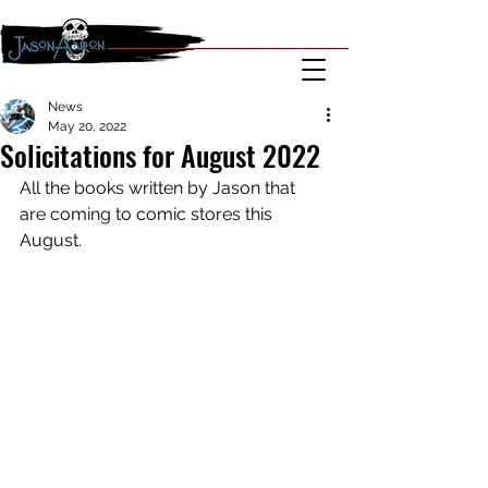
News
May 20, 2022
Solicitations for August 2022
All the books written by Jason that 
are coming to comic stores this 
August.