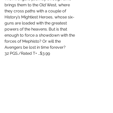
brings them to the Old West, where 
they cross paths with a couple of 
History’s Mightiest Heroes, whose six-
guns are loaded with the greatest 
powers of the heavens. But is that 
enough to force a showdown with the 
forces of Mephisto? Or will the 
Avengers be lost in time forever?
32 PGS./Rated T+ …$3.99