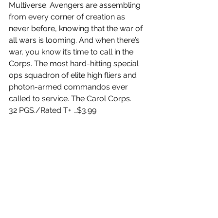
Multiverse. Avengers are assembling 
from every corner of creation as 
never before, knowing that the war of 
all wars is looming. And when there’s 
war, you know it’s time to call in the 
Corps. The most hard-hitting special 
ops squadron of elite high fliers and 
photon-armed commandos ever 
called to service. The Carol Corps.
32 PGS./Rated T+ …$3.99