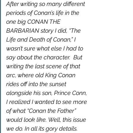
After writing so many different 
periods of Conan’s life in the 
one big CONAN THE 
BARBARIAN story I did, “The 
Life and Death of Conan,” I 
wasn’t sure what else I had to 
say about the character.  But 
writing the last scene of that 
arc, where old King Conan 
rides off into the sunset 
alongside his son, Prince Conn, 
I realized I wanted to see more 
of what “Conan the Father” 
would look like. Well, this issue 
we do. In all its gory details. 