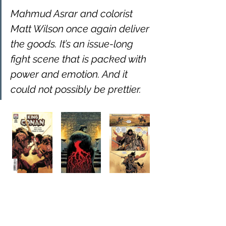
Mahmud Asrar and colorist 
Matt Wilson once again deliver 
the goods. It’s an issue-long 
fight scene that is packed with 
power and emotion. And it 
could not possibly be prettier.