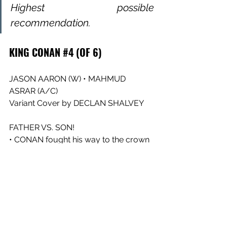
Highest possible 
recommendation.
KING CONAN #4 (OF 6)
JASON AARON (W) • MAHMUD 
ASRAR (A/C)
Variant Cover by DECLAN SHALVEY
FATHER VS. SON!
• CONAN fought his way to the crown 
of Aquilonia…but the most difficult 
battle is yet to come!
• Yes, it’s KING CONAN versus CONAN 
II, A.K.A. CONN, in a duel that will 
change the course of the Hyborian 
Age!
• Plus: The sinister hand of THOTH-