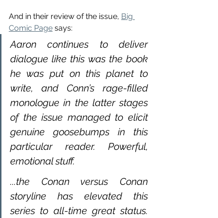
And in their review of the issue, 
Big 
Comic Page
 says:
Aaron continues to deliver 
dialogue like this was the book 
he was put on this planet to 
write, and Conn’s rage-filled 
monologue in the latter stages 
of the issue managed to elicit 
genuine goosebumps in this 
particular reader. Powerful, 
emotional stuff.
...the Conan versus Conan 
storyline has elevated this 
series to all-time great status.  