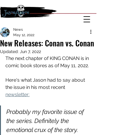
News
May 12, 2022
New Releases: Conan vs. Conan
Updated:
Jun 7, 2022
The next chapter of KING CONAN is in 
comic book stores as of May 11, 2022.
Here's what Jason had to say about 
the issue in his most recent 
newsletter:
Probably my favorite issue of 
the series. Definitely the 
emotional crux of the story. 