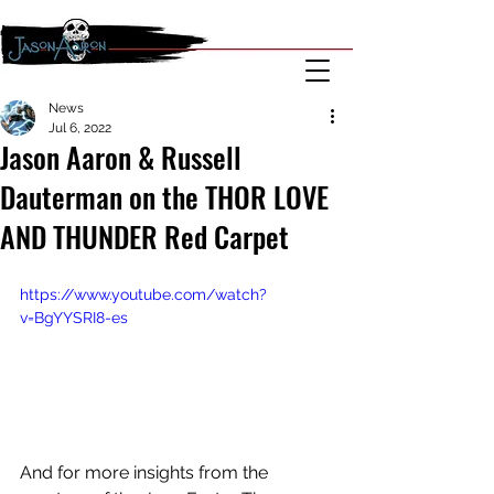
News
Jul 6, 2022
Jason Aaron & Russell
Dauterman on the THOR LOVE
AND THUNDER Red Carpet
https://www.youtube.com/watch?
v=BgYYSRI8-es
And for more insights from the 