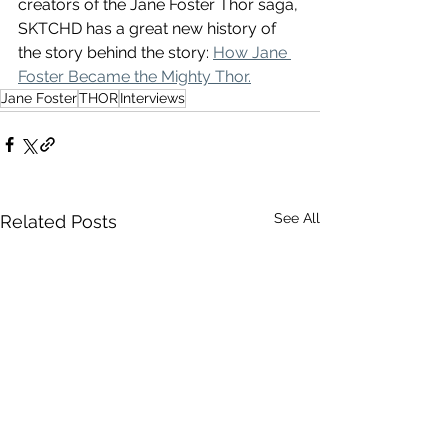
creators of the Jane Foster Thor saga, 
SKTCHD has a great new history of 
the story behind the story: 
How Jane 
Foster Became the Mighty Thor.
Jane Foster
THOR
Interviews
See All
Related Posts