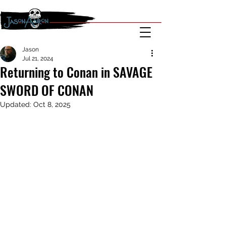
Jason
Jul 21, 2024
Returning to Conan in SAVAGE
SWORD OF CONAN
Updated:
Oct 8, 2025