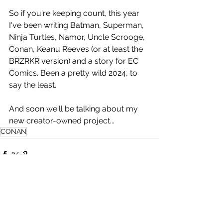
So if you're keeping count, this year 
I've been writing Batman, Superman, 
Ninja Turtles, Namor, Uncle Scrooge, 
Conan, Keanu Reeves (or at least the 
BRZRKR version) and a story for EC 
Comics. Been a pretty wild 2024, to 
say the least.
And soon we'll be talking about my 
new creator-owned project...
CONAN
See All
Related Posts