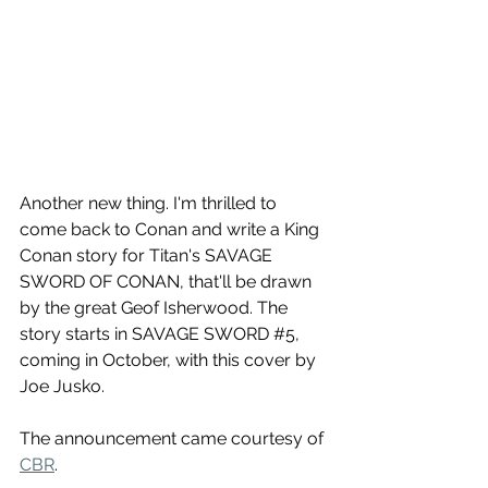
Another new thing. I'm thrilled to 
come back to Conan and write a King 
Conan story for Titan's SAVAGE 
SWORD OF CONAN, that'll be drawn 
by the great Geof Isherwood. The 
story starts in SAVAGE SWORD 
#5
, 
coming in October, with this cover by 
Joe Jusko.
The announcement came courtesy of 
CBR
.