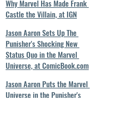
Why Marvel Has Made Frank 
Castle the Villain, at IGN
Jason Aaron Sets Up The 
Punisher's Shocking New 
Status Quo in the Marvel 
Universe, at ComicBook.com
Jason Aaron Puts the Marvel 
Universe in the Punisher's 
Hands, at CBR
How Marvel is Reinventing 
The Punisher, at Den of Geek