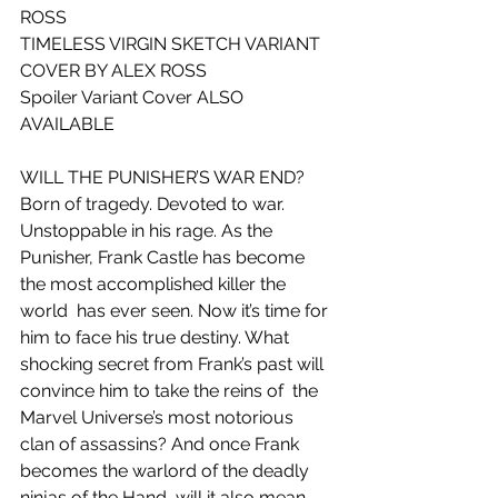
ROSS
TIMELESS VIRGIN SKETCH VARIANT 
COVER BY ALEX ROSS
Spoiler Variant Cover ALSO 
AVAILABLE
WILL THE PUNISHER’S WAR END?
Born of tragedy. Devoted to war. 
Unstoppable in his rage. As the  
Punisher, Frank Castle has become 
the most accomplished killer the 
world  has ever seen. Now it’s time for 
him to face his true destiny. What  
shocking secret from Frank’s past will 
convince him to take the reins of  the 
Marvel Universe’s most notorious 
clan of assassins? And once Frank  
becomes the warlord of the deadly 
ninjas of the Hand, will it also mean  