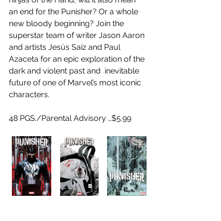
an end for the Punisher? Or a whole 
new bloody beginning? Join the  
superstar team of writer Jason Aaron 
and artists Jesús Saiz and Paul  
Azaceta for an epic exploration of the 
dark and violent past and  inevitable 
future of one of Marvel’s most iconic 
characters.
48 PGS./Parental Advisory …$5.99