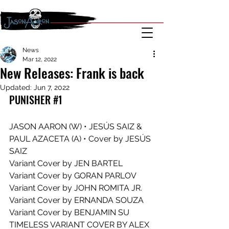
News
Mar 12, 2022
New Releases: Frank is back
Updated:
Jun 7, 2022
PUNISHER #1
JASON AARON (W) • JESÚS SAIZ & 
PAUL AZACETA (A) • Cover by JESÚS 
SAIZ
Variant Cover by JEN BARTEL
Variant Cover by GORAN PARLOV
Variant Cover by JOHN ROMITA JR.
Variant Cover by ERNANDA SOUZA
Variant Cover by BENJAMIN SU
TIMELESS VARIANT COVER BY ALEX 