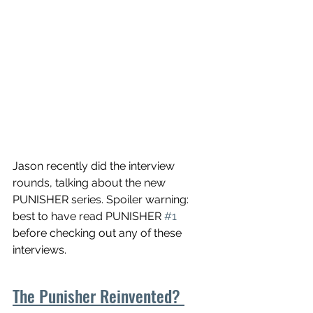
Jason recently did the interview 
rounds, talking about the new 
PUNISHER series. Spoiler warning: 
best to have read PUNISHER 
#1
before checking out any of these 
interviews.
The Punisher Reinvented? 