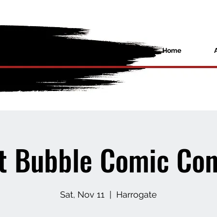
Home
t Bubble Comic Con
Sat, Nov 11
  |  
Harrogate