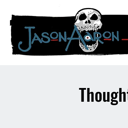
Though