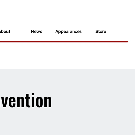
About
News
Appearances
Store
vention