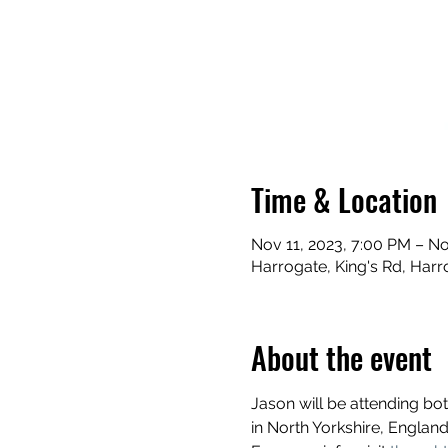
Time & Location
Nov 11, 2023, 7:00 PM – No
Harrogate, King's Rd, Har
About the event
Jason will be attending b
in North Yorkshire, England