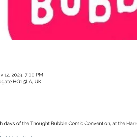
v 12, 2023, 7:00 PM
rogate HG1 5LA, UK
oth days of the Thought Bubble Comic Convention, at the Har
.