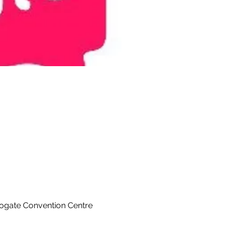
rogate Convention Centre 