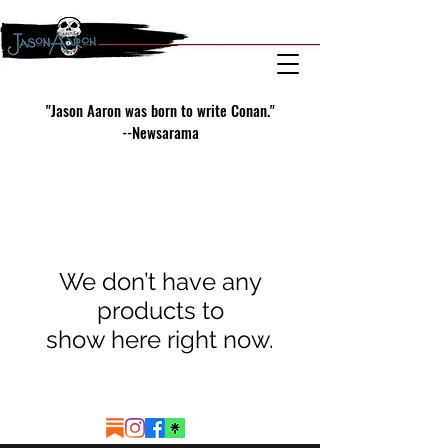
"Jason Aaron was born to write Conan."
--Newsarama
We don’t have any
products to
show here right now.