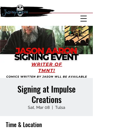
Signing at Impulse
Creations
Sat, Mar 08
  |  
Tulsa
Time & Location