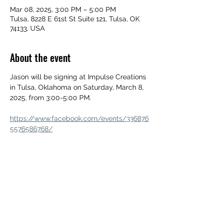
Mar 08, 2025, 3:00 PM – 5:00 PM
Tulsa, 8228 E 61st St Suite 121, Tulsa, OK
74133, USA
About the event
Jason will be signing at Impulse Creations 
in Tulsa, Oklahoma on Saturday, March 8, 
2025, from 3:00-5:00 PM.
https://www.facebook.com/events/336876
5576586768/
Share this event